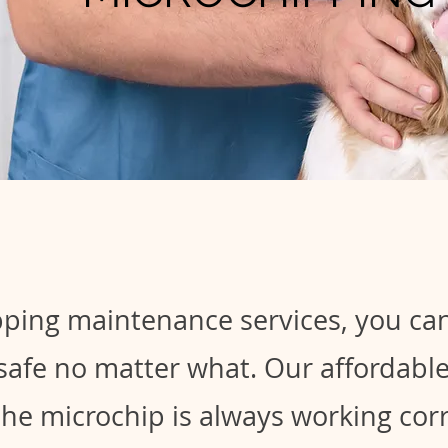
ping maintenance services, you can
 safe no matter what. Our affordab
the microchip is always working corr