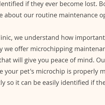
dentified if they ever become lost. 
e about our routine maintenance op
clinic, we understand how important 
hy we offer microchipping maintenan
that will give you peace of mind. O
e your pet's microchip is properly 
y so it can be easily identified if t