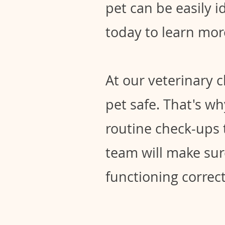
pet can be easily i
today to learn mor
At our veterinary 
pet safe. That's w
routine check-ups 
team will make sur
functioning correctl