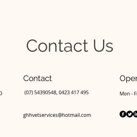
Contact Us
Contact
Open
(07) 54390548, 0423 417 495
LD
Mon - F
ghhvetservices@hotmail.com