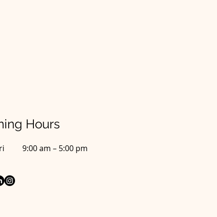
ing Hours
ri
9:00 am – 5:00 pm