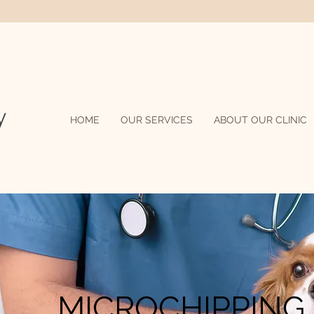
C
y
HOME
OUR SERVICES
ABOUT OUR CLINIC
MICROCHIPPING