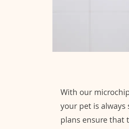
With our microchip
your pet is always
plans ensure that 