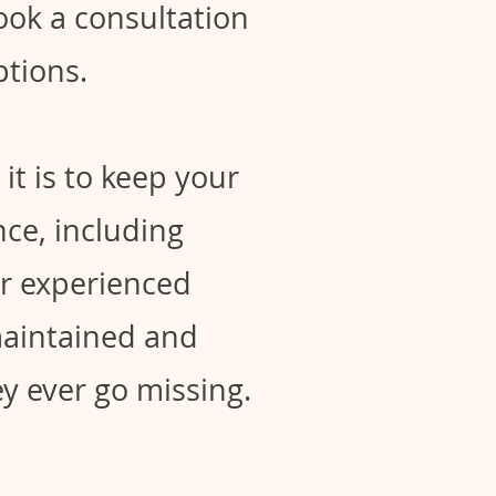
Book a consultation
tions.
it is to keep your
ce, including
ur experienced
maintained and
hey ever go missing.