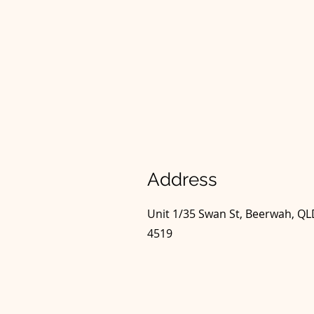
Address
Unit 1/35 Swan St, Beerwah, Q
4519