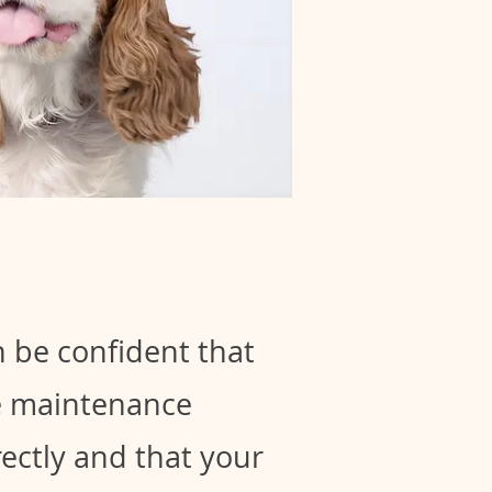
 be confident that
le maintenance
ectly and that your