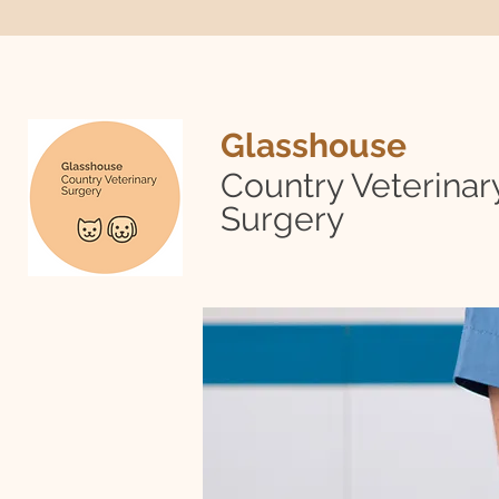
Glasshouse
Country Veterinar
Surgery