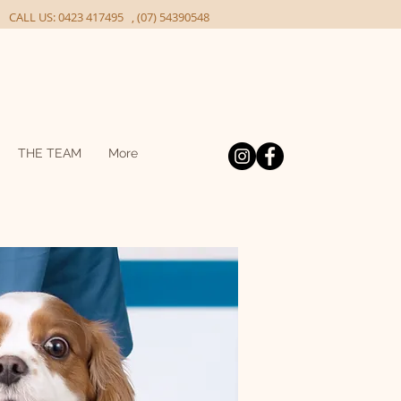
ALL US: 0423 417495 , (07) 54390548
THE TEAM
More