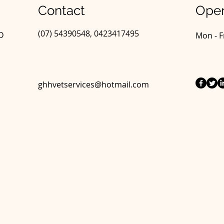
Contact
Open
(07) 54390548, 0423417495
LD
Mon - F
ghhvetservices@hotmail.com