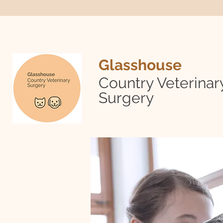
Glasshouse
Country Veterinar
Surgery