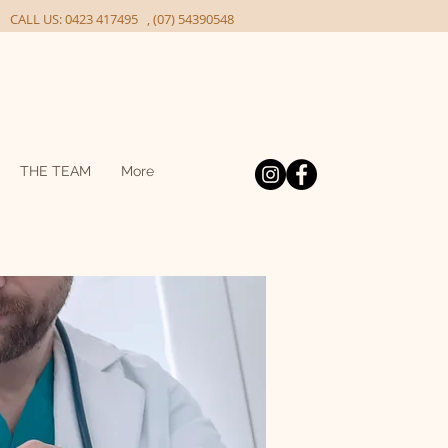
ALL US: 0423 417495 , (07) 54390548
THE TEAM
More