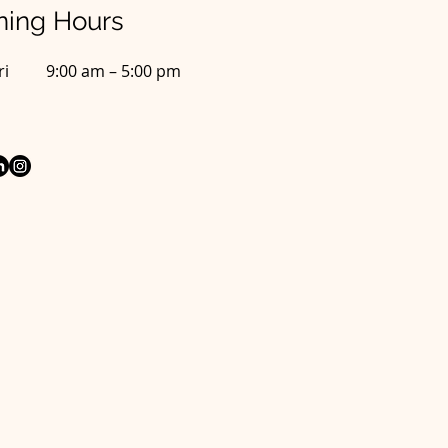
ing Hours
ri
9:00 am – 5:00 pm